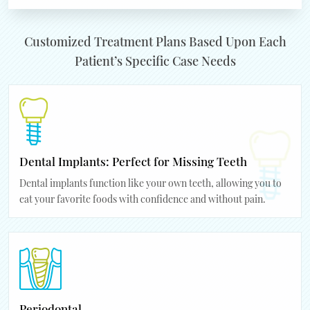
Customized Treatment Plans Based Upon Each
Patient’s Specific Case Needs
Dental Implants: Perfect for Missing Teeth
Dental implants function like your own teeth, allowing you to
eat your favorite foods with confidence and without pain.
Periodontal