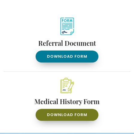
Referral Document
DOWNLOAD FORM
Medical History Form
DOWNLOAD FORM