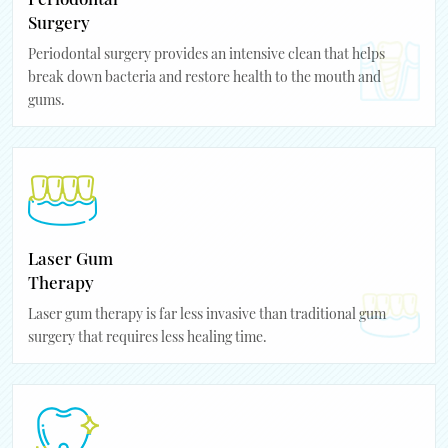
Surgery
Periodontal surgery provides an intensive clean that helps
break down bacteria and restore health to the mouth and
gums.
Laser Gum
Therapy
Laser gum therapy is far less invasive than traditional gum
surgery that requires less healing time.