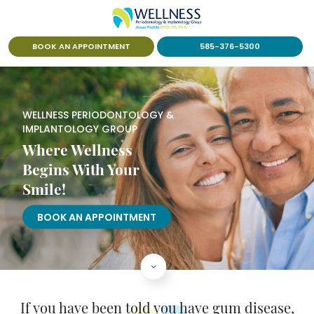
BOOK AN APPOINTMENT
585-376-5300
WELLNESS PERIODONTOLOGY &
IMPLANTOLOGY GROUP
Where Wellness
Begins With Your
Smile!
BOOK AN APPOINTMENT
If you have been told you have
gum disease,