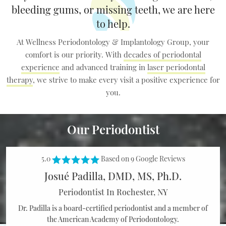
bleeding gums, or missing teeth,
we are here
to help.
At Wellness Periodontology & Implantology Group, your
comfort is our priority. With
decades of periodontal
experience
and advanced training in
laser periodontal
therapy
, we
strive to make every visit a positive experience for
you.
Our Periodontist
5.0
Based on 9 Google Reviews
Josué Padilla, DMD, MS, Ph.D.
Periodontist In Rochester, NY
Dr. Padilla is a board-certified periodontist and a member of
the American
Academy of Periodontology.