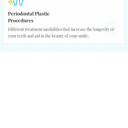
Periodontal Plastic
Procedures
Different treatment modalities that increase the longevity of
your teeth and aid in the beauty of your smile.