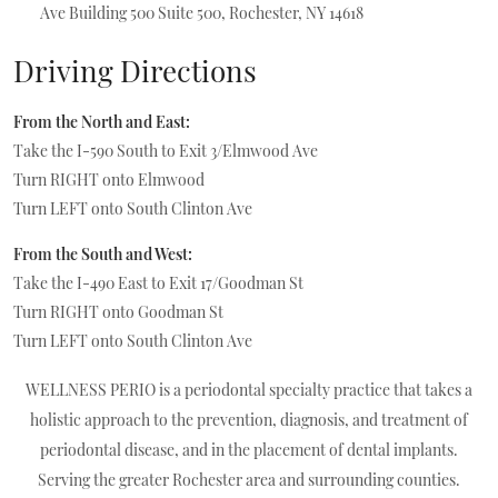
Ave Building 500
Suite 500, Rochester, NY 14618
Driving Directions
From the North and East:
Take the I-590 South to Exit 3/Elmwood Ave
Turn RIGHT onto Elmwood
Turn LEFT onto South Clinton Ave
From the South and West:
Take the I-490 East to Exit 17/Goodman St
Turn RIGHT onto Goodman St
Turn LEFT onto South Clinton Ave
WELLNESS PERIO is a periodontal specialty practice that takes a
holistic approach to the prevention, diagnosis, and treatment of
periodontal disease, and in the placement of
dental implants.
Serving the greater Rochester area and surrounding counties.