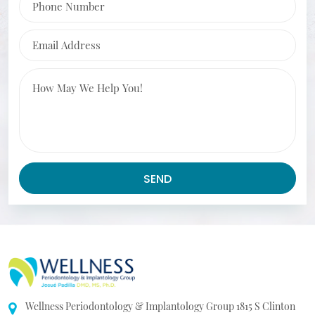
Email Address
Message
SEND
Wellness Periodontology & Implantology Group
1815 S Clinton