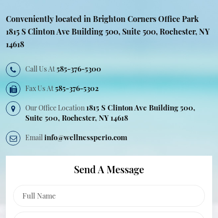
Conveniently located in Brighton Corners
Office Park
1815 S Clinton Ave Building
500, Suite 500, Rochester, NY
14618
585-376-5300
Call Us At
585-376-5302
Fax Us At
1815 S Clinton Ave Building 500,
Our Office Location
Suite
500, Rochester, NY 14618
info@wellnessperio.com
Email
Send A Message
Business State
Full Name
Phone Number